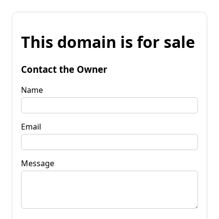
This domain is for sale
Contact the Owner
Name
Email
Message